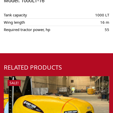
Model: 1000LT-16
Tank capacity
1000 LT
Wing length
16 m
Required tractor power, hp
55
RELATED PRODUCTS
SALE!