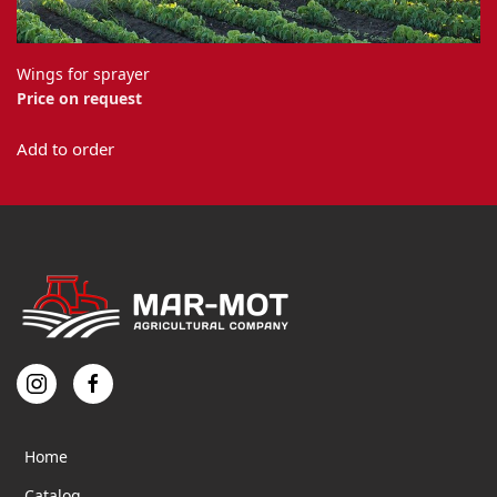
Wings for sprayer
Price on request
This
Add to order
product
has
multiple
variants.
The
options
may
be
chosen
on
the
product
page
Home
Catalog