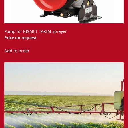
Pump for KISMET TARIM sprayer
Price on request
Add to order