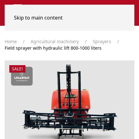
Skip to main content
Home
Agricultural machinery
Sprayers
Field sprayer with hydraulic lift 800-1000 liters
SALE!