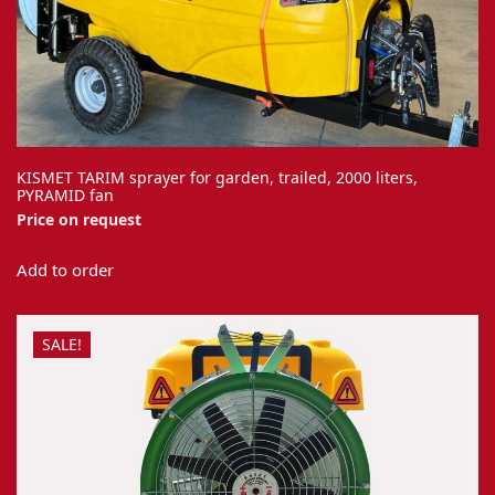
KISMET TARIM sprayer for garden, trailed, 2000 liters,
PYRAMID fan
Price on request
Add to order
SALE!