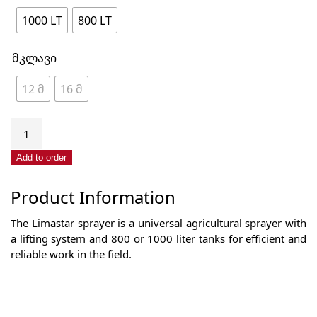
1000 LT
800 LT
მკლავი
12 მ
16 მ
Field
sprayer
with
Add to order
hydraulic
lift
Product Information
800-
1000
The Limastar sprayer is a universal agricultural sprayer with
liters
a lifting system and 800 or 1000 liter tanks for efficient and
quantity
reliable work in the field.