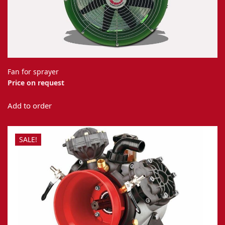
Fan for sprayer
Price on request
Add to order
SALE!