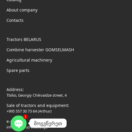
About company
Contacts
Tractors BELARUS
Combine harvester GOMSELMASH
Agricultural machinery
Spare parts
Address:
Tbilisi, Georgiy Chikvaidze street, 4
Sale of tractors and equipment:
+995 557 30 73 64 (Arthur)
1
e-mail:
მოგვწერეთ
info@belarus-tractor.ge
Open