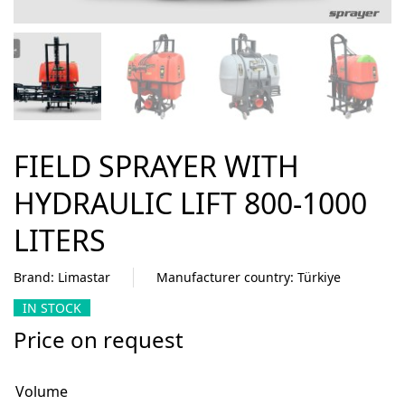
FIELD SPRAYER WITH
HYDRAULIC LIFT 800-1000
LITERS
Brand: Limastar
Manufacturer country: Türkiye
IN STOCK
Price on request
Volume