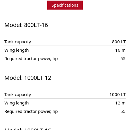
Specifications
Model: 800LT-16
Tank capacity
800 LT
Wing length
16 m
Required tractor power, hp
55
Model: 1000LT-12
Tank capacity
1000 LT
Wing length
12 m
Required tractor power, hp
55