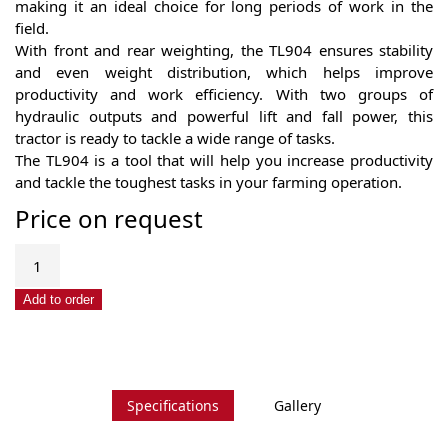
making it an ideal choice for long periods of work in the
field.
With front and rear weighting, the TL904 ensures stability
and even weight distribution, which helps improve
productivity and work efficiency. With two groups of
hydraulic outputs and powerful lift and fall power, this
tractor is ready to tackle a wide range of tasks.
The TL904 is a tool that will help you increase productivity
and tackle the toughest tasks in your farming operation.
Price on request
Tavol
TL904
quantity
Add to order
Specifications
Gallery