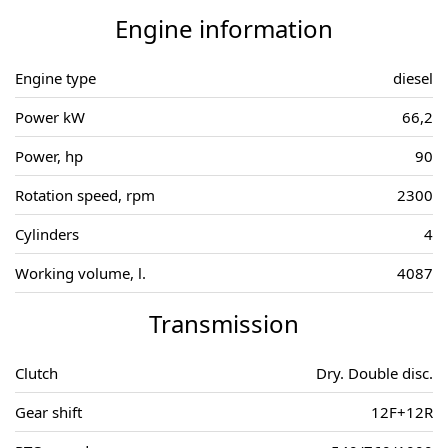
Engine information
Engine type
diesel
Power kW
66,2
Power, hp
90
Rotation speed, rpm
2300
Cylinders
4
Working volume, l.
4087
Transmission
Clutch
Dry. Double disc.
Gear shift
12F+12R