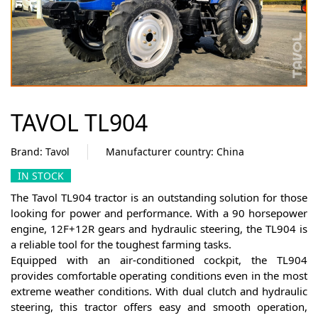
TAVOL TL904
Brand: Tavol
Manufacturer country: Сhina
IN STOCK
The Tavol TL904 tractor is an outstanding solution for those
looking for power and performance. With a 90 horsepower
engine, 12F+12R gears and hydraulic steering, the TL904 is
a reliable tool for the toughest farming tasks.
Equipped with an air-conditioned cockpit, the TL904
provides comfortable operating conditions even in the most
extreme weather conditions. With dual clutch and hydraulic
steering, this tractor offers easy and smooth operation,