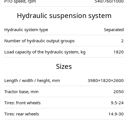
PTO speed, rpm
540/760/1000
Hydraulic suspension system
Hydraulic system type
Separated
Number of hydraulic output groups
2
Load capacity of the hydraulic system, kg
1820
Sizes
Length / width / height, mm
3980×1820×2600
Tractor base, mm
2050
Tires: front wheels
9.5-24
Tires: rear wheels
14.9-30