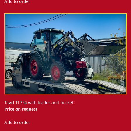
Add to order
Tavol TL754 with loader and bucket
Price on request
Add to order