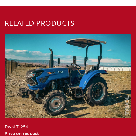
RELATED PRODUCTS
Tavol TL254
Price on request