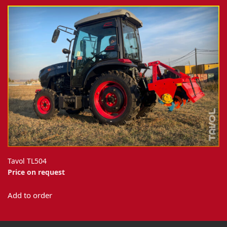
Tavol TL504
Price on request
Add to order