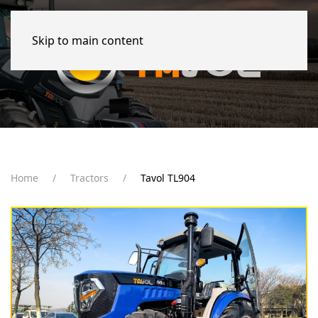
Skip to main content
Home
Tractors
Tavol TL904