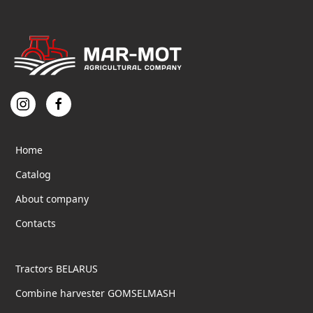
Home
Catalog
About company
Contacts
Tractors BELARUS
Combine harvester GOMSELMASH