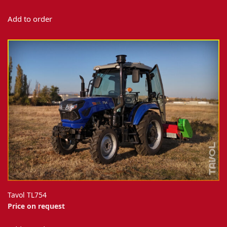
Add to order
Tavol TL754
Price on request