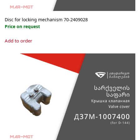
Disc for locking mechanism 70-2409028
Price on request
Add to order