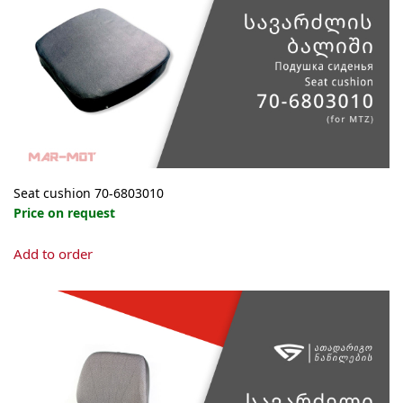
be
chosen
on
the
product
page
Seat cushion 70-6803010
Price on request
Add to order