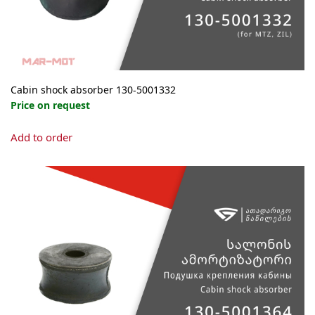
Cabin shock absorber 130-5001332
Price on request
Add to order