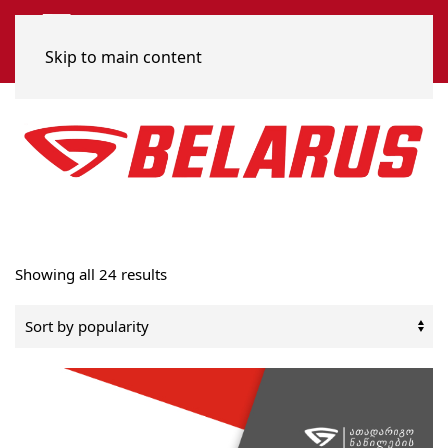
Skip to main content
Sorted
Showing all 24 results
by
popularity