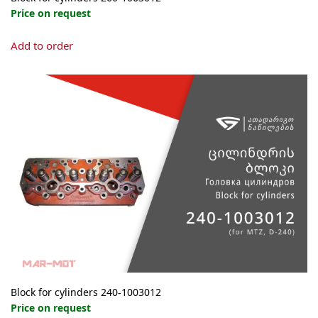
Price on request
Add to order
Block for cylinders 240-1003012
Price on request