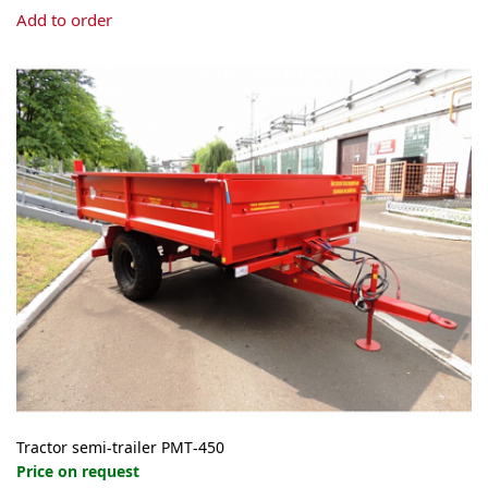
Add to order
Tractor semi-trailer PMT-450
Price on request