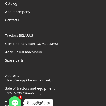
Catalog
About company
Contacts
Tractors BELARUS
Combine harvester GOMSELMASH
Agricultural machinery
Spare parts
Address:
Tbilisi, Georgiy Chikvaidze street, 4
Sale of tractors and equipment:
+995 557 30 73 64 (Arthur)
1
e-mail:
მოგვწერეთ
info@belarus-tractor.ge