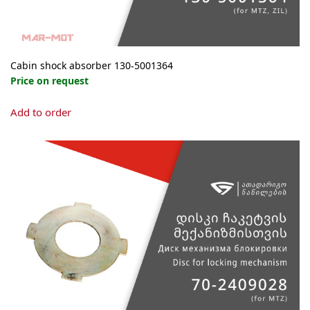
Cabin shock absorber 130-5001364
Price on request
Add to order