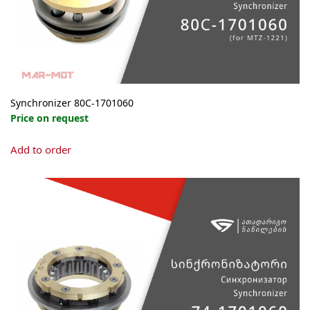
the
product
page
Synchronizer 80С-1701060
Price on request
Add to order