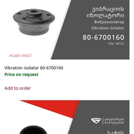
Vibration isolator 80-6700160
Price on request
Add to order