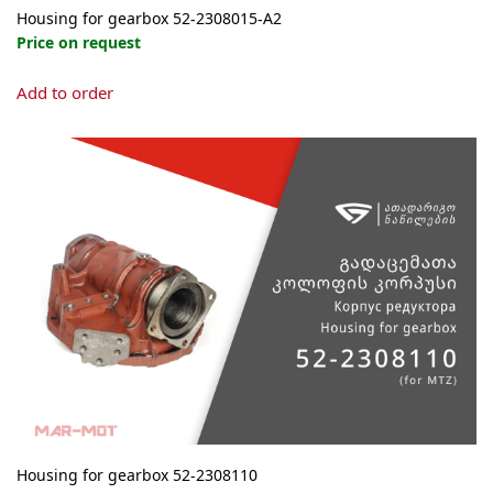
Housing for gearbox 52-2308015-А2
Price on request
Add to order
Housing for gearbox 52-2308110