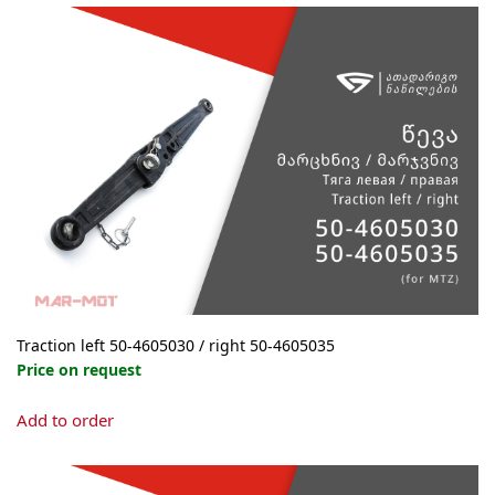
Traction left 50-4605030 / right 50-4605035
Price on request
This
Add to order
product
has
multiple
variants.