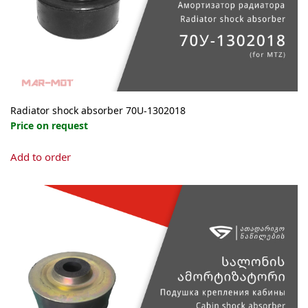
Radiator shock absorber 70U-1302018
Price on request
Add to order