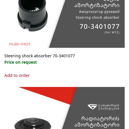
Steering shock absorber 70-3401077
Price on request
Add to order