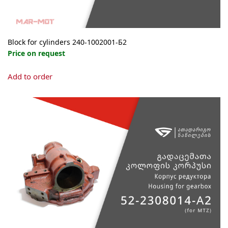
Block for cylinders 240-1002001-Б2
Price on request
Add to order