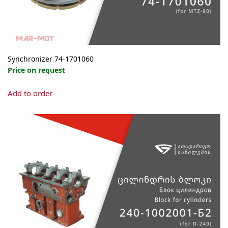
Synchronizer 74-1701060
Price on request
Add to order