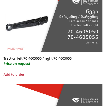
options
may
be
chosen
on
the
product
page
Traction left 70-4605050 / right 70-4605055
Price on request
This
Add to order
product
has
multiple
variants.
The
options
may