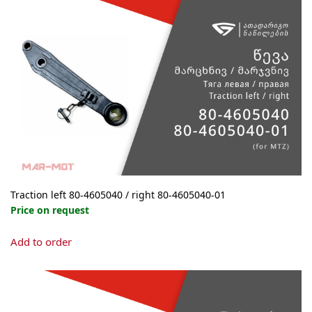
The
options
may
be
chosen
on
the
product
page
Traction left 80-4605040 / right 80-4605040-01
Price on request
This
Add to order
product
has
multiple
variants.
The