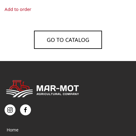
Add to order
GO TO CATALOG
Home