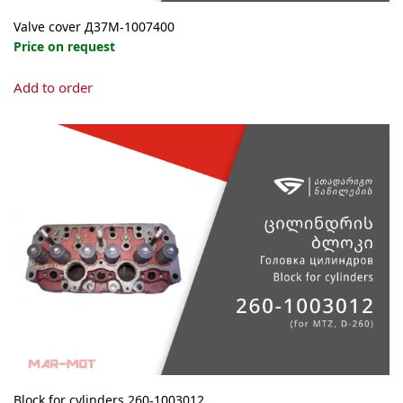
Valve cover Д37М-1007400
Price on request
Add to order
Block for cylinders 260-1003012