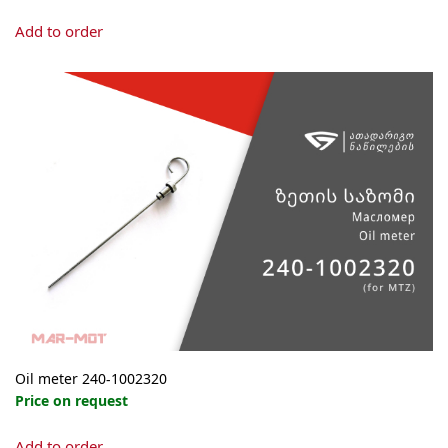
Add to order
Oil meter 240-1002320
Price on request
Add to order