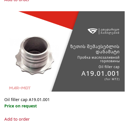
Oil filler cap А19.01.001
Price on request
Add to order