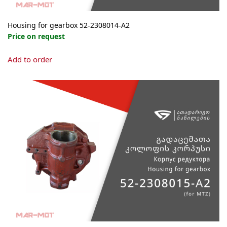
Housing for gearbox 52-2308014-А2
Price on request
Add to order