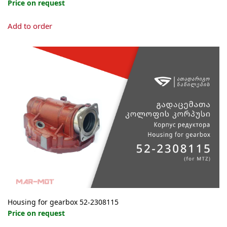
Price on request
Add to order
Housing for gearbox 52-2308115
Price on request