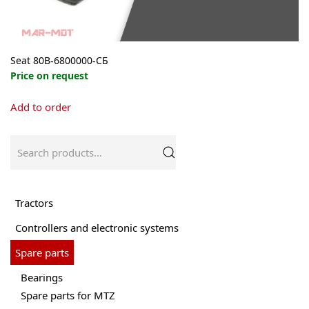
Seat 80В-6800000-СБ
Price on request
This
Add to order
product
has
multiple
Search
variants.
for:
The
options
may
Tractors
be
Controllers and electronic systems
chosen
on
Spare parts
the
product
Bearings
page
Spare parts for MTZ