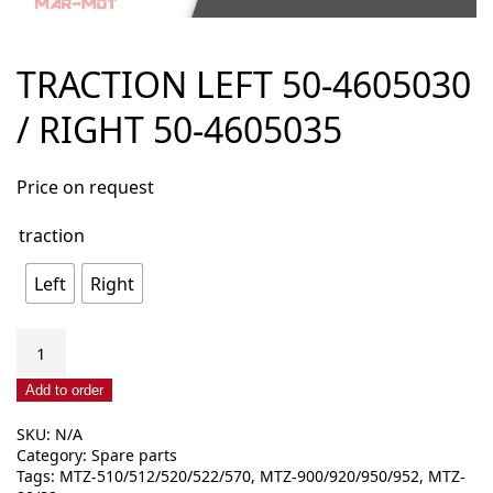
TRACTION LEFT 50-4605030
/ RIGHT 50-4605035
Price on request
traction
Left
Right
Traction
left
50-
Add to order
4605030
SKU:
N/A
/
Category:
Spare parts
right
Tags:
MTZ-510/512/520/522/570
,
MTZ-900/920/950/952
,
MTZ-
50-