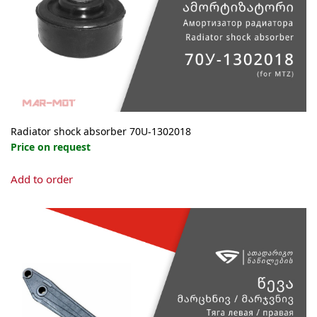
Radiator shock absorber 70U-1302018
Price on request
Add to order