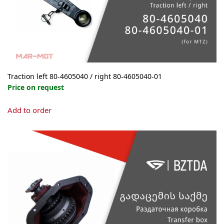
Traction left 80-4605040 / right 80-4605040-01
Price on request
This
Add to order
product
has
multiple
variants.
The
options
may
be
chosen
on
the