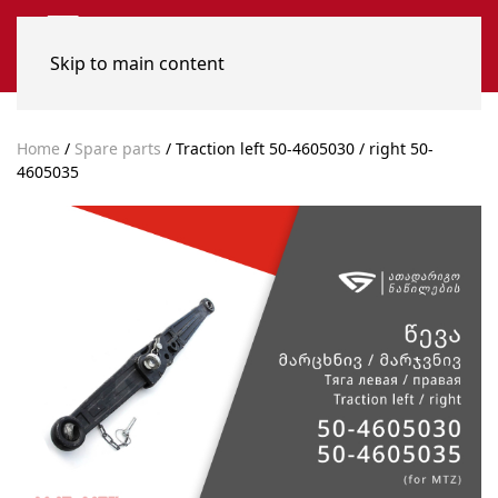
Skip to main content
Home
/
Spare parts
/ Traction left 50-4605030 / right 50-
4605035