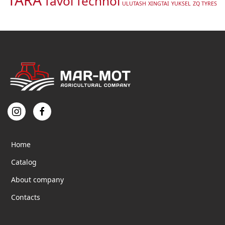
Tavol
Technol
ULUTASH
XINGTAI
YUKSEL
ZQ TYRES
Home
Catalog
About company
Contacts