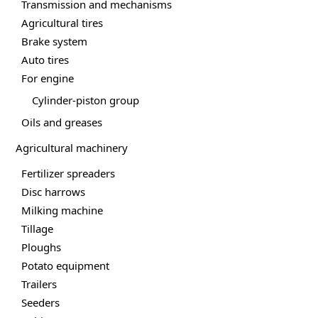
Transmission and mechanisms
Agricultural tires
Brake system
Auto tires
For engine
Cylinder-piston group
Oils and greases
Agricultural machinery
Fertilizer spreaders
Disc harrows
Milking machine
Tillage
Ploughs
Potato equipment
Trailers
Seeders