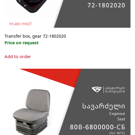
product
page
Transfer box, gear 72-1802020
Price on request
Add to order