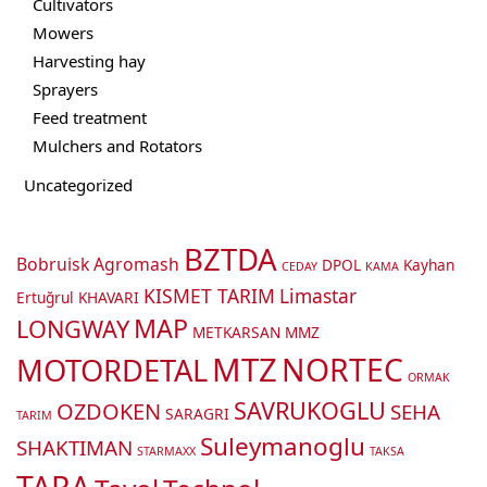
Cultivators
Mowers
Harvesting hay
Sprayers
Feed treatment
Mulchers and Rotators
Uncategorized
BZTDA
Bobruisk Agromash
DPOL
Kayhan
CEDAY
KAMA
KISMET TARIM
Limastar
Ertuğrul
KHAVARI
MAP
LONGWAY
METKARSAN
MMZ
MTZ
NORTEC
MOTORDETAL
ORMAK
SAVRUKOGLU
OZDOKEN
SEHA
SARAGRI
TARIM
Suleymanoglu
SHAKTIMAN
STARMAXX
TAKSA
TARA