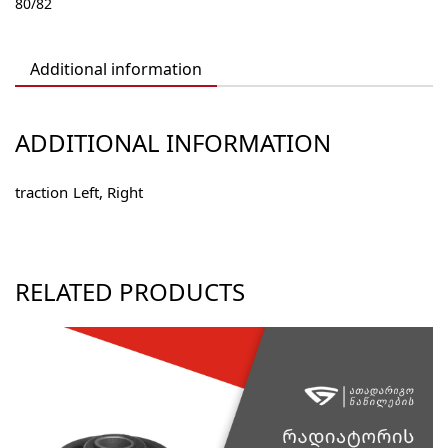
80/82
4605035
quantity
Additional information
ADDITIONAL INFORMATION
traction
Left, Right
RELATED PRODUCTS