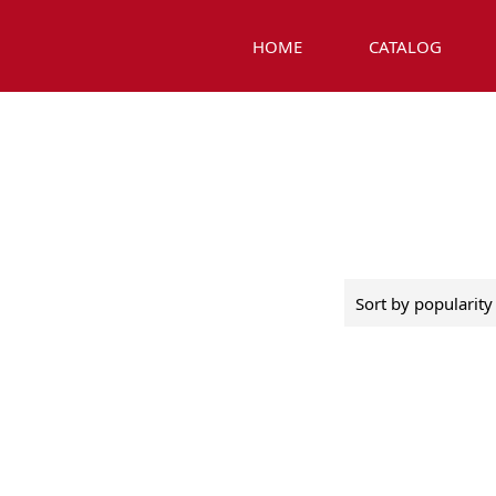
HOME
CATALOG