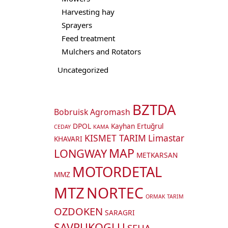
Harvesting hay
Sprayers
Feed treatment
Mulchers and Rotators
Uncategorized
BZTDA
Bobruisk Agromash
DPOL
Kayhan Ertuğrul
CEDAY
KAMA
KISMET TARIM
Limastar
KHAVARI
MAP
LONGWAY
METKARSAN
MOTORDETAL
MMZ
MTZ
NORTEC
ORMAK TARIM
OZDOKEN
SARAGRI
SAVRUKOGLU
SEHA