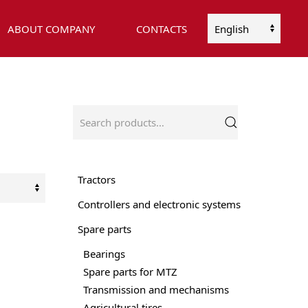
ABOUT COMPANY
CONTACTS
Choose
a
language
Search
for:
Tractors
Controllers and electronic systems
Spare parts
Bearings
Spare parts for MTZ
Transmission and mechanisms
Agricultural tires