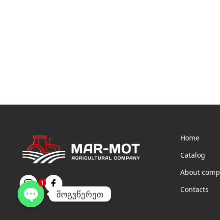
Home
Catalog
About comp
1
Contacts
მოგვწერეთ
Open
chaty