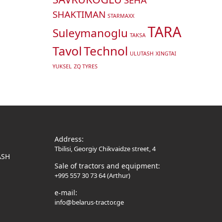
SHAKTIMAN
STARMAXX
TARA
Suleymanoglu
TAKSA
Tavol
Technol
ULUTASH
XINGTAI
YUKSEL
ZQ TYRES
Address:
Tbilisi, Georgiy Chikvaidze street, 4
ASH
Sale of tractors and equipment:
+995 557 30 73 64 (Arthur)
e-mail:
info@belarus-tractor.ge