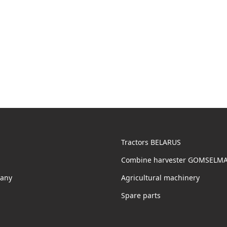
Tractors BELARUS
Combine harvester GOMSELM
any
Agricultural machinery
Spare parts