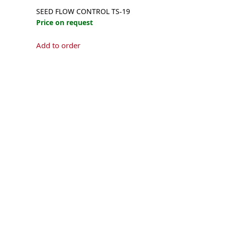
SEED FLOW CONTROL TS-19
Price on request
Add to order