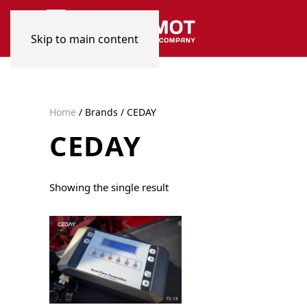
Skip to main content
Home
/ Brands / CEDAY
CEDAY
Showing the single result