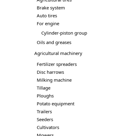
Brake system
Auto tires
For engine
Cylinder-piston group
Oils and greases
Agricultural machinery
Fertilizer spreaders
Disc harrows
Milking machine
Tillage
Ploughs
Potato equipment
Trailers
Seeders
Cultivators
Mowers