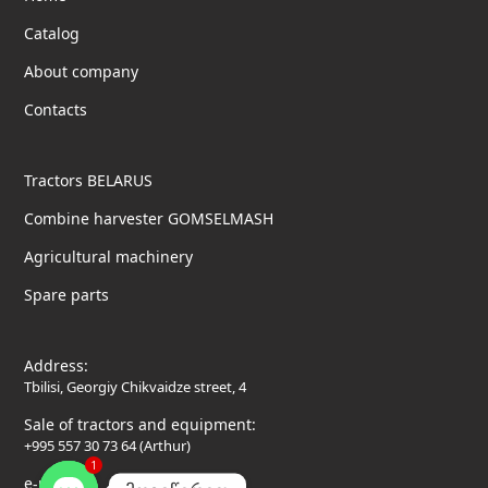
Catalog
About company
Contacts
Tractors BELARUS
Combine harvester GOMSELMASH
Agricultural machinery
Spare parts
Address:
Tbilisi, Georgiy Chikvaidze street, 4
Sale of tractors and equipment:
+995 557 30 73 64 (Arthur)
1
e-mail: