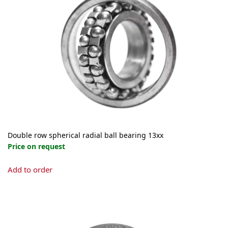
Double row spherical radial ball bearing 13xx
Price on request
This
Add to order
product
has
multiple
variants.
The
options