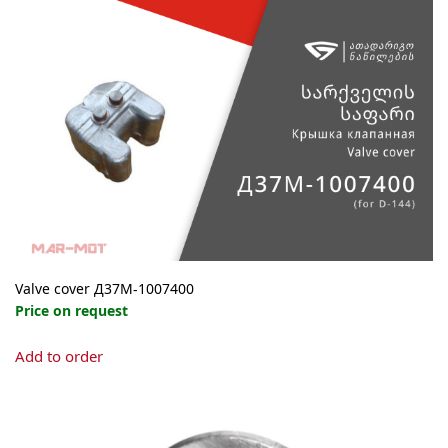
Valve cover Д37М-1007400
Price on request
Add to order