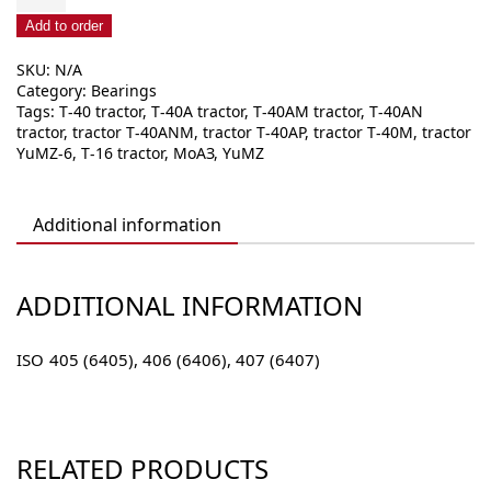
row
radial
Add to order
ball
SKU:
N/A
bearing
Category:
Bearings
40x
Tags:
T-40 tractor
,
T-40A tractor
,
T-40AM tractor
,
T-40AN
(640x)
tractor
,
tractor T-40ANM
,
tractor T-40AP
,
tractor T-40M
,
tractor
quantity
YuMZ-6
,
T-16 tractor
,
МоАЗ
,
YuMZ
Additional information
ADDITIONAL INFORMATION
ISO
405 (6405), 406 (6406), 407 (6407)
RELATED PRODUCTS