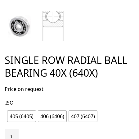
SINGLE ROW RADIAL BALL
BEARING 40X (640X)
Price on request
ISO
405 (6405)
406 (6406)
407 (6407)
Single