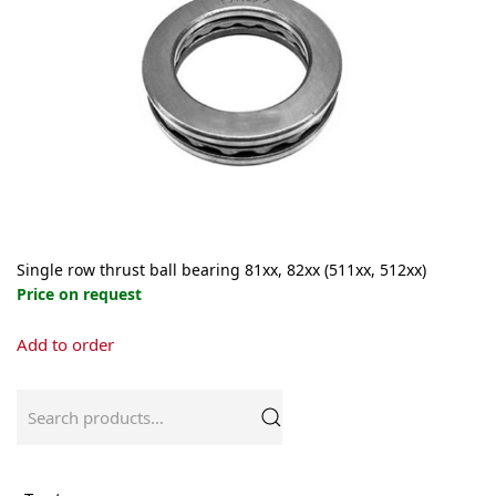
may
be
chosen
on
the
product
page
Single row thrust ball bearing 81xx, 82xx (511xx, 512xx)
Price on request
This
Add to order
product
has
multiple
Search
variants.
for:
The
options
may