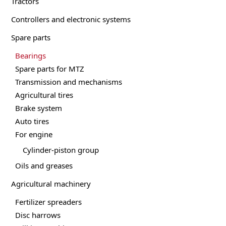
Tractors
be
Controllers and electronic systems
chosen
on
Spare parts
the
product
Bearings
page
Spare parts for MTZ
Transmission and mechanisms
Agricultural tires
Brake system
Auto tires
For engine
Cylinder-piston group
Oils and greases
Agricultural machinery
Fertilizer spreaders
Disc harrows