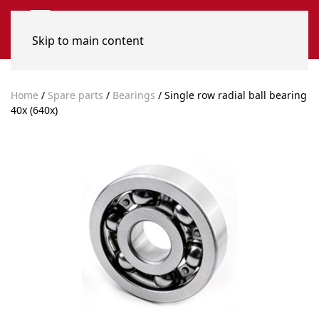
Skip to main content
Home
/
Spare parts
/
Bearings
/ Single row radial ball bearing
40x (640x)