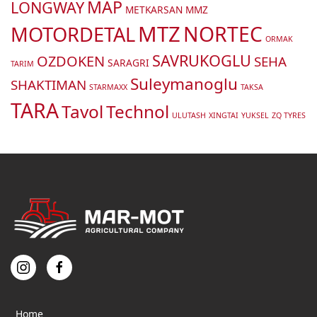
MAP
LONGWAY
METKARSAN
MMZ
MTZ
NORTEC
MOTORDETAL
ORMAK
SAVRUKOGLU
OZDOKEN
SEHA
SARAGRI
TARIM
Suleymanoglu
SHAKTIMAN
STARMAXX
TAKSA
TARA
Tavol
Technol
ULUTASH
XINGTAI
YUKSEL
ZQ TYRES
Home