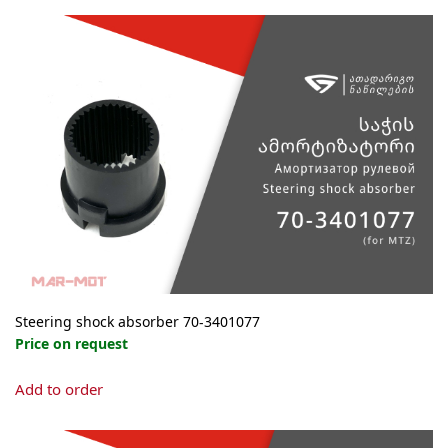
Steering shock absorber 70-3401077
Price on request
Add to order