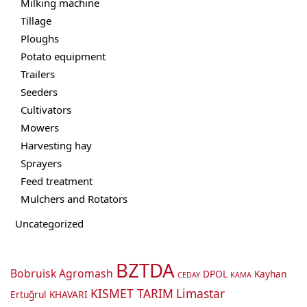
Milking machine
Tillage
Ploughs
Potato equipment
Trailers
Seeders
Cultivators
Mowers
Harvesting hay
Sprayers
Feed treatment
Mulchers and Rotators
Uncategorized
BZTDA
Bobruisk Agromash
DPOL
Kayhan
CEDAY
KAMA
KISMET TARIM
Limastar
Ertuğrul
KHAVARI