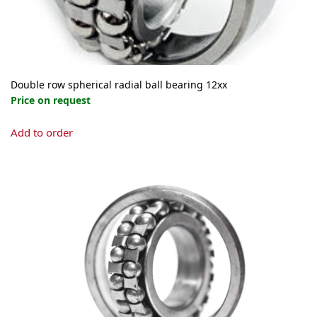
Double row spherical radial ball bearing 12xx
Price on request
This
Add to order
product
has
multiple
variants.
The
options
may
be
chosen
on
the
product