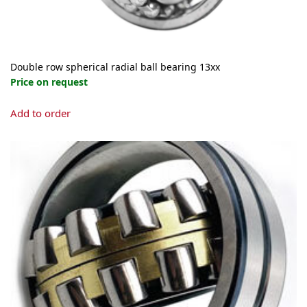
page
Double row spherical radial ball bearing 13xx
Price on request
This
Add to order
product
has
multiple
variants.
The
options
may
be
chosen
on
the
product
page