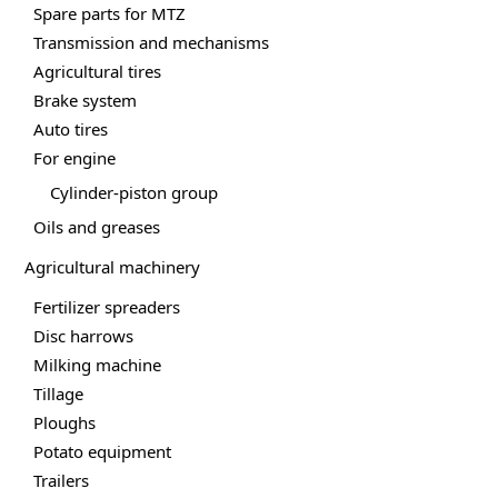
page
Spare parts for MTZ
Transmission and mechanisms
Agricultural tires
Brake system
Auto tires
For engine
Cylinder-piston group
Oils and greases
Agricultural machinery
Fertilizer spreaders
Disc harrows
Milking machine
Tillage
Ploughs
Potato equipment
Trailers