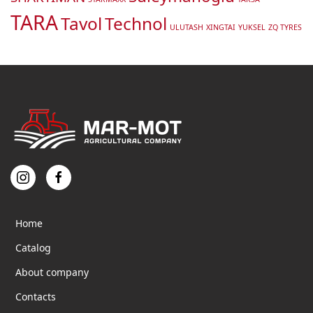
TARA
Tavol
Technol
ULUTASH
XINGTAI
YUKSEL
ZQ TYRES
Home
Catalog
About company
Contacts