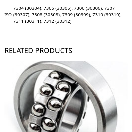
7304 (30304), 7305 (30305), 7306 (30306), 7307
ISO
(30307), 7308 (30308), 7309 (30309), 7310 (30310),
7311 (30311), 7312 (30312)
RELATED PRODUCTS