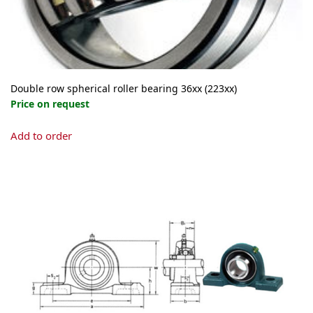
Double row spherical roller bearing 36xx (223xx)
Price on request
This
Add to order
product
has
multiple
variants.
The
options
may
be
chosen
on
the
product