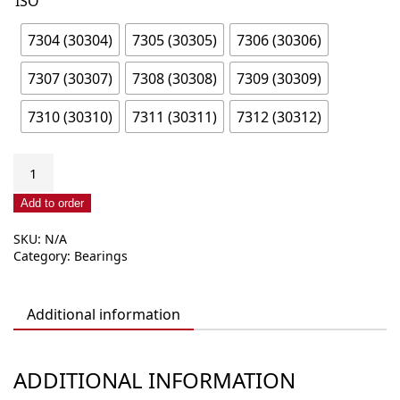
ISO
7304 (30304)
7305 (30305)
7306 (30306)
7307 (30307)
7308 (30308)
7309 (30309)
7310 (30310)
7311 (30311)
7312 (30312)
Tapered
angular
contact
Add to order
roller
SKU:
N/A
bearing,
Category:
Bearings
single
row
73xx
Additional information
(303xx)
quantity
ADDITIONAL INFORMATION