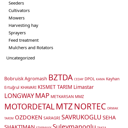
Seeders
Cultivators
Mowers
Harvesting hay
Sprayers
Feed treatment
Mulchers and Rotators
Uncategorized
BZTDA
Bobruisk Agromash
DPOL
Kayhan
CEDAY
KAMA
KISMET TARIM
Limastar
Ertuğrul
KHAVARI
MAP
LONGWAY
METKARSAN
MMZ
MTZ
NORTEC
MOTORDETAL
ORMAK
SAVRUKOGLU
OZDOKEN
SEHA
SARAGRI
TARIM
Suleymanoglu
SHAKTIMAN
STARMAXX
TAKSA