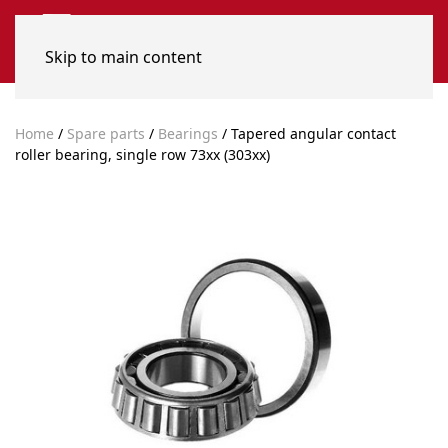
Skip to main content
Home
/
Spare parts
/
Bearings
/ Tapered angular contact
roller bearing, single row 73xx (303xx)