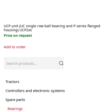
page
UCP unit (UC single row ball bearing and P series flanged
housing) UCP2xx
Price on request
This
Add to order
product
has
multiple
Search
variants.
for:
The
options
may
Tractors
be
Controllers and electronic systems
chosen
on
Spare parts
the
product
Bearings