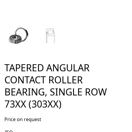
TAPERED ANGULAR
CONTACT ROLLER
BEARING, SINGLE ROW
73XX (303XX)
Price on request