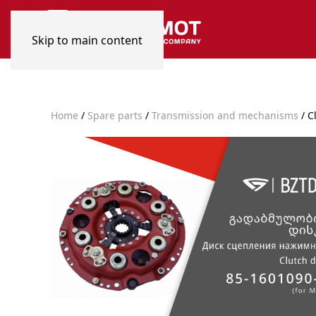
Skip to main content
Home
/
Spare parts
/
Transmission and mechanisms
/ C