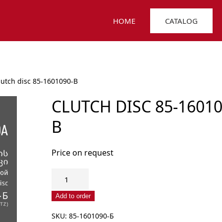
HOME
CATALOG
lutch disc 85-1601090-B
CLUTCH DISC 85-16010
B
Price on request
Clutch
disc
85-
Add to order
1601090-
SKU:
85-1601090-Б
B