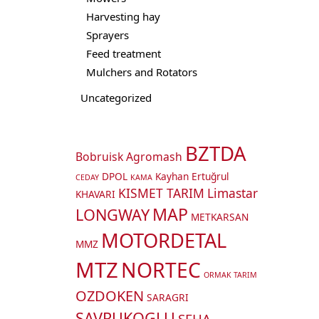
Harvesting hay
Sprayers
Feed treatment
Mulchers and Rotators
Uncategorized
BZTDA
Bobruisk Agromash
DPOL
Kayhan Ertuğrul
CEDAY
KAMA
KISMET TARIM
Limastar
KHAVARI
MAP
LONGWAY
METKARSAN
MOTORDETAL
MMZ
MTZ
NORTEC
ORMAK TARIM
OZDOKEN
SARAGRI
SAVRUKOGLU
SEHA