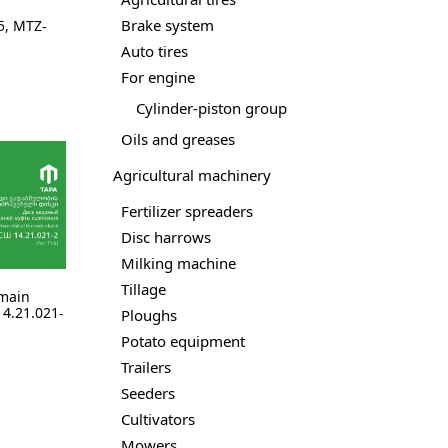
Brake system
5
,
MTZ-
Auto tires
For engine
Cylinder-piston group
Oils and greases
Agricultural machinery
Fertilizer spreaders
Disc harrows
Milking machine
Tillage
 main
4.21.021-
Ploughs
Potato equipment
Trailers
Seeders
Cultivators
Mowers