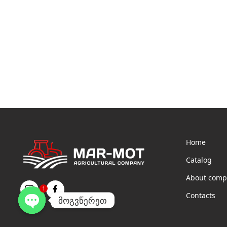
Home
Catalog
About comp
1
Contacts
მოგვწერეთ
Open
chaty