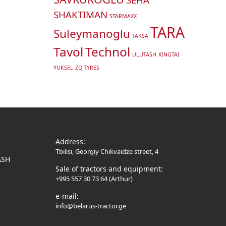
SHAKTIMAN
STARMAXX
TARA
Suleymanoglu
TAKSA
Tavol
Technol
ULUTASH
XINGTAI
YUKSEL
ZQ TYRES
Address:
Tbilisi, Georgiy Chikvaidze street, 4
ASH
Sale of tractors and equipment:
+995 557 30 73 64 (Arthur)
e-mail:
info@belarus-tractor.ge