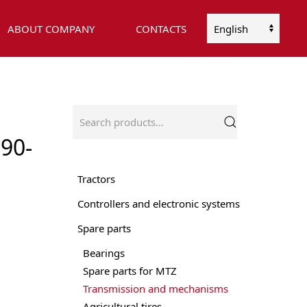
ABOUT COMPANY
CONTACTS
Choose
a
language
Search
for:
90-
Tractors
Controllers and electronic systems
Spare parts
Bearings
Spare parts for MTZ
Transmission and mechanisms
Agricultural tires