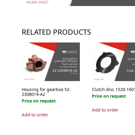
RELATED PRODUCTS
Housing for gearbox 52-
Clutch disc 1520-160
2308014-А2
Price on request
Price on request
Add to order
Add to order