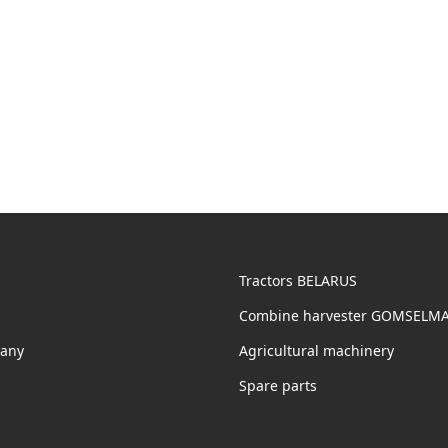
Tractors BELARUS
Combine harvester GOMSELM
any
Agricultural machinery
Spare parts