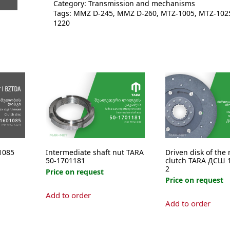
Category:
Transmission and mechanisms
quantity
Tags:
MMZ D-245
,
MMZ D-260
,
MTZ-1005
,
MTZ-102
1220
1085
Intermediate shaft nut TARA
Driven disk of the
50-1701181
clutch TARA ДСШ 1
2
Price on request
Price on request
Add to order
Add to order