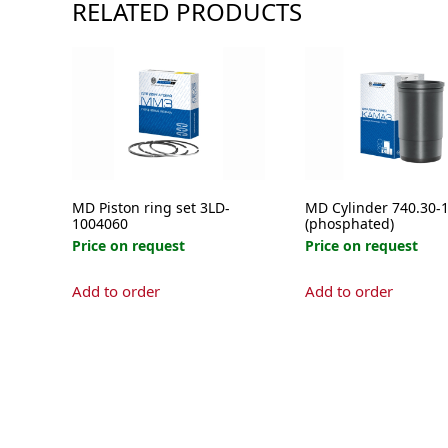
RELATED PRODUCTS
MD Piston ring set 3LD-
MD Cylinder 740.30-
1004060
(phosphated)
Price on request
Price on request
Add to order
Add to order