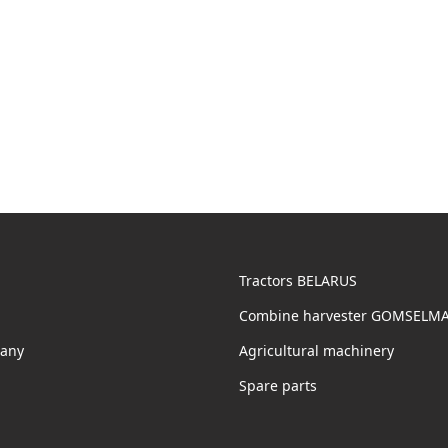
Tractors BELARUS
Combine harvester GOMSELM
any
Agricultural machinery
Spare parts