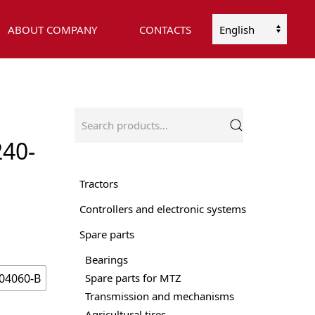
ABOUT COMPANY
CONTACTS
Choose
a
language
Search
for:
40-
Tractors
Controllers and electronic systems
Spare parts
Bearings
04060-B
Spare parts for MTZ
Transmission and mechanisms
Agricultural tires