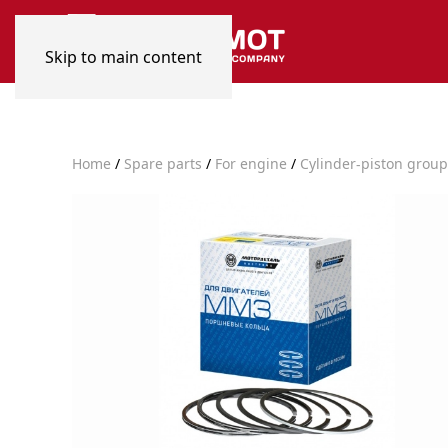
Skip to main content
Home
/
Spare parts
/
For engine
/
Cylinder-piston group