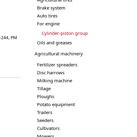
Brake system
Auto tires
For engine
Cylinder-piston group
-244
,
РМ
Oils and greases
Agricultural machinery
Fertilizer spreaders
Disc harrows
Milking machine
Tillage
Ploughs
Potato equipment
Trailers
Seeders
Cultivators
Mowers