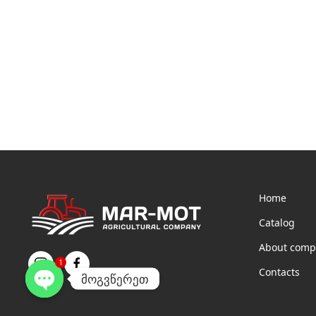
Home
Catalog
About comp
1
Contacts
მოგვწერეთ
Open
chaty