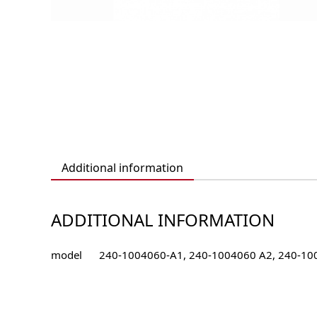
Additional information
ADDITIONAL INFORMATION
model
240-1004060-А1, 240-1004060 А2, 240-10