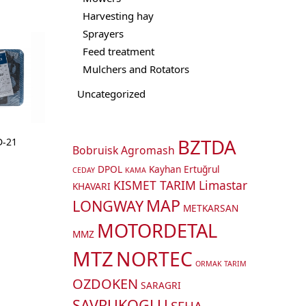
Harvesting hay
Sprayers
Feed treatment
Mulchers and Rotators
Uncategorized
BZTDA
D-21
Bobruisk Agromash
DPOL
Kayhan Ertuğrul
CEDAY
KAMA
KISMET TARIM
Limastar
KHAVARI
MAP
LONGWAY
METKARSAN
MOTORDETAL
MMZ
MTZ
NORTEC
ORMAK TARIM
OZDOKEN
SARAGRI
SAVRUKOGLU
SEHA