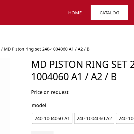
HOME
CATALOG
/ MD Piston ring set 240-1004060 A1 / A2 / B
MD PISTON RING SET 2
1004060 A1 / A2 / B
Price on request
model
240-1004060-А1
240-1004060 А2
240-10
MD