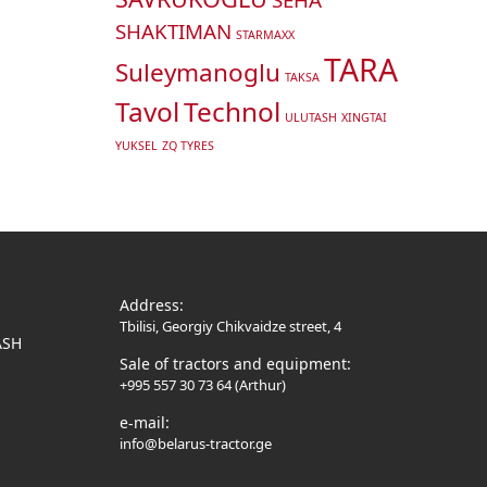
SHAKTIMAN
STARMAXX
TARA
Suleymanoglu
TAKSA
Tavol
Technol
ULUTASH
XINGTAI
YUKSEL
ZQ TYRES
Address:
Tbilisi, Georgiy Chikvaidze street, 4
ASH
Sale of tractors and equipment:
+995 557 30 73 64 (Arthur)
e-mail:
info@belarus-tractor.ge