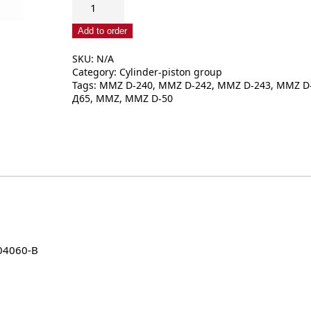
Piston
ring
Add to order
set
SKU:
N/A
240-
Category:
Cylinder-piston group
1004060
Tags:
MMZ D-240
,
MMZ D-242
,
MMZ D-243
,
MMZ D
A1
Д65
,
MMZ
,
MMZ D-50
/
A2
/
B
quantity
04060-B