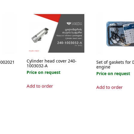
Cylinder head cover 240-
1002021
Set of gaskets for 
1003032-А
engine
Price on request
Price on request
Add to order
Add to order