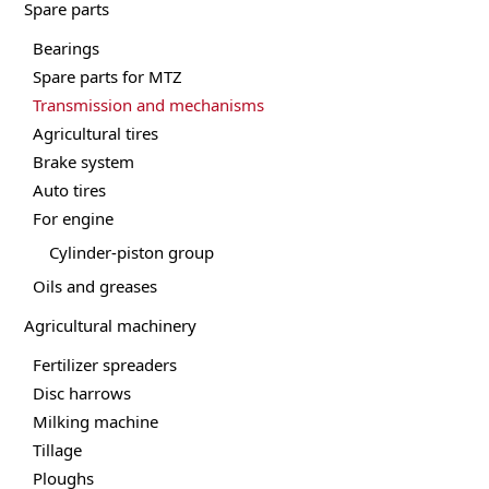
Spare parts
Bearings
Spare parts for MTZ
Transmission and mechanisms
Agricultural tires
Brake system
Auto tires
For engine
Cylinder-piston group
Oils and greases
Agricultural machinery
Fertilizer spreaders
Disc harrows
Milking machine
Tillage
Ploughs