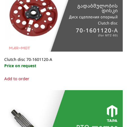
Clutch disc 70-1601120-А
Price on request
Add to order