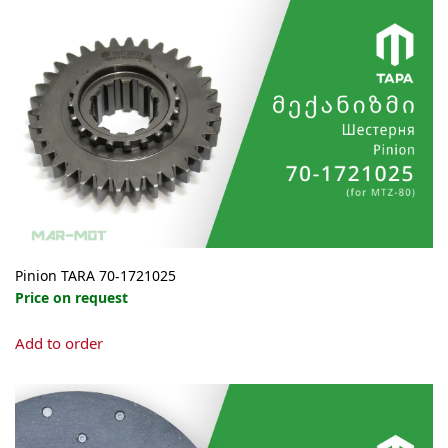
Pinion TARA 70-1721025
Price on request
Add to order