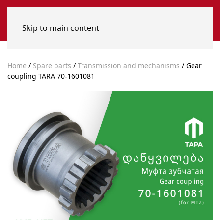
Skip to main content
Home
/
Spare parts
/
Transmission and mechanisms
/ Gear
coupling TARA 70-1601081