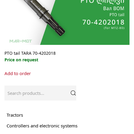
PTO tail TARA 70-4202018
Price on request
Add to order
Search
for:
Tractors
Controllers and electronic systems