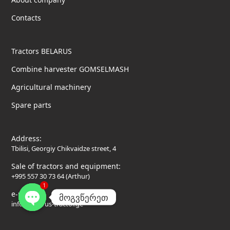
Contacts
Tractors BELARUS
Combine harvester GOMSELMASH
Agricultural machinery
Spare parts
Address:
Tbilisi, Georgiy Chikvaidze street, 4
Sale of tractors and equipment:
+995 557 30 73 64 (Arthur)
1
e-mail:
მოგვწერეთ
info@belarus-tractor.ge
Open
chaty