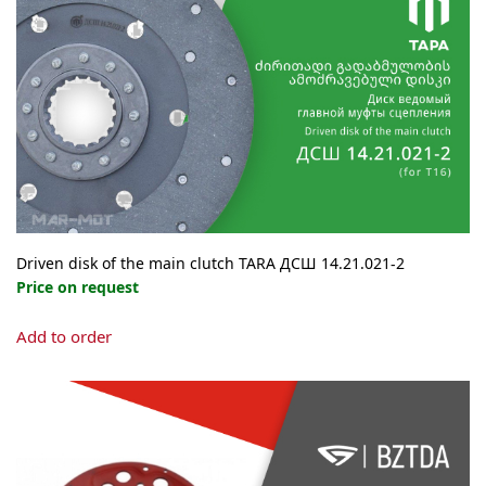
Driven disk of the main clutch TARA ДСШ 14.21.021-2
Price on request
Add to order