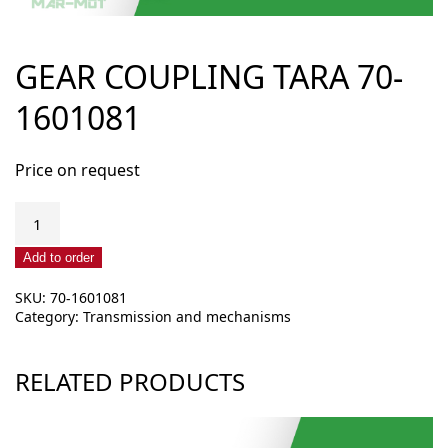
GEAR COUPLING TARA 70-
1601081
Price on request
Gear
coupling
TARA
Add to order
70-
SKU:
70-1601081
1601081
Category:
Transmission and mechanisms
quantity
RELATED PRODUCTS