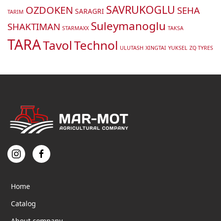
SAVRUKOGLU
OZDOKEN
SEHA
SARAGRI
TARIM
Suleymanoglu
SHAKTIMAN
STARMAXX
TAKSA
TARA
Tavol
Technol
ULUTASH
XINGTAI
YUKSEL
ZQ TYRES
Home
Catalog
About company