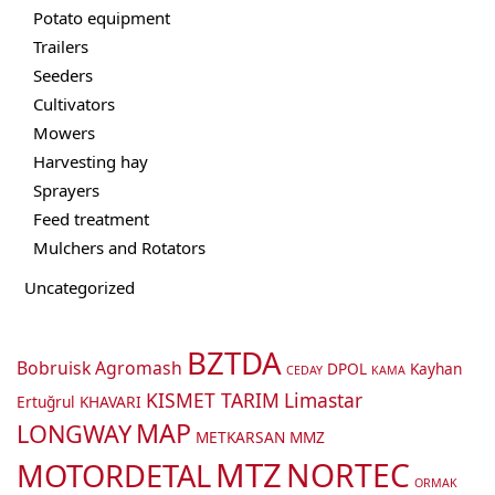
Potato equipment
Trailers
Seeders
Cultivators
Mowers
Harvesting hay
Sprayers
Feed treatment
Mulchers and Rotators
Uncategorized
BZTDA
Bobruisk Agromash
DPOL
Kayhan
CEDAY
KAMA
KISMET TARIM
Limastar
Ertuğrul
KHAVARI
MAP
LONGWAY
METKARSAN
MMZ
MTZ
NORTEC
MOTORDETAL
ORMAK