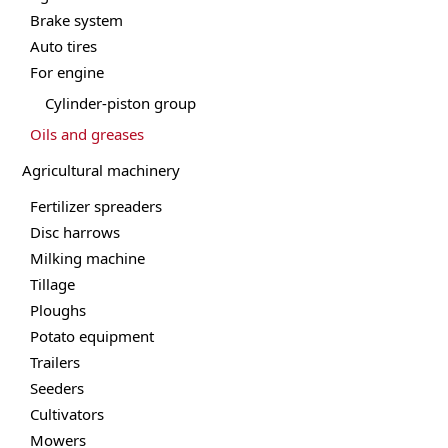
Brake system
Auto tires
For engine
Cylinder-piston group
Oils and greases
Agricultural machinery
Fertilizer spreaders
Disc harrows
Milking machine
Tillage
Ploughs
Potato equipment
Trailers
Seeders
Cultivators
Mowers