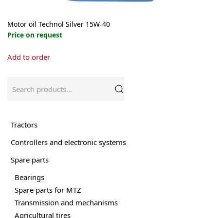
Motor oil Technol Silver 15W-40
Price on request
This
Add to order
product
has
multiple
Search
variants.
for:
The
options
may
Tractors
be
Controllers and electronic systems
chosen
on
Spare parts
the
product
Bearings
page
Spare parts for MTZ
Transmission and mechanisms
Agricultural tires