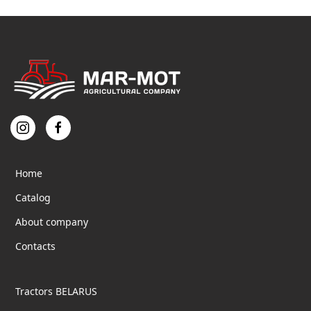
Home
Catalog
About company
Contacts
Tractors BELARUS