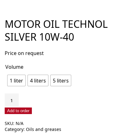
MOTOR OIL TECHNOL
SILVER 10W-40
Price on request
Volume
1 liter
4 liters
5 liters
Motor
oil
Technol
Add to order
Silver
SKU:
N/A
10W-
Category:
Oils and greases
40
quantity