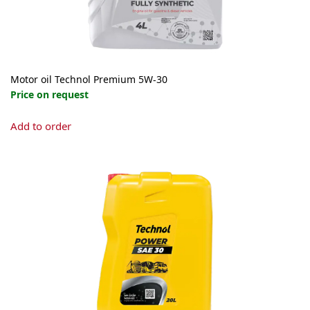
product
page
Motor oil Technol Premium 5W-30
Price on request
This
Add to order
product
has
multiple
variants.
The
options
may
be
chosen
on
the
product
page