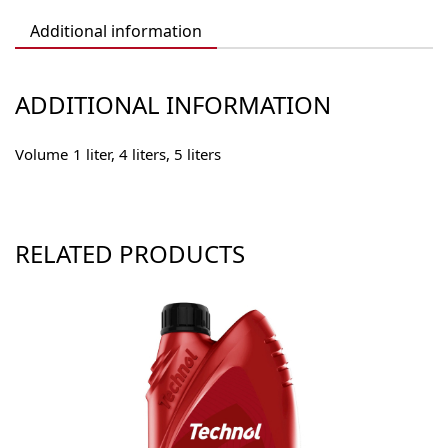
Additional information
ADDITIONAL INFORMATION
Volume
1 liter, 4 liters, 5 liters
RELATED PRODUCTS