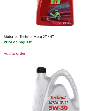
Motor oil Technol Moto 2Т / 4Т
Price on request
This
Add to order
product
has
multiple
variants.
The
options
may
be
chosen
on
the