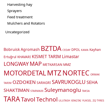
Harvesting hay
Sprayers
Feed treatment
Mulchers and Rotators
Uncategorized
BZTDA
Bobruisk Agromash
DPOL
Kayhan
CEDAY
KAMA
KISMET TARIM
Limastar
Ertuğrul
KHAVARI
MAP
LONGWAY
METKARSAN
MMZ
MTZ
NORTEC
MOTORDETAL
ORMAK
SAVRUKOGLU
OZDOKEN
SEHA
SARAGRI
TARIM
Suleymanoglu
SHAKTIMAN
STARMAXX
TAKSA
TARA
Tavol
Technol
ULUTASH
XINGTAI
YUKSEL
ZQ TYRES