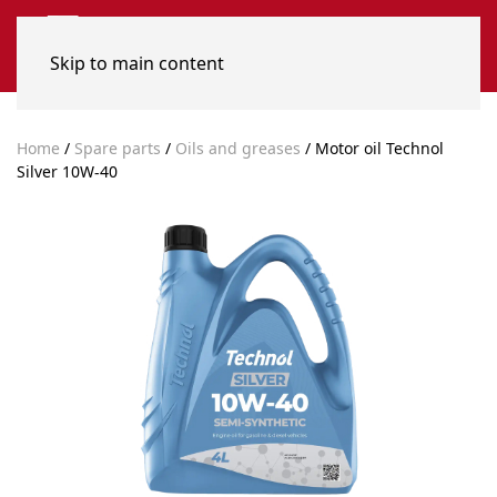
Skip to main content
Home
/
Spare parts
/
Oils and greases
/ Motor oil Technol
Silver 10W-40