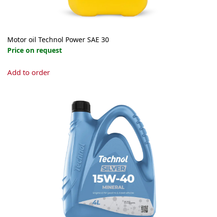
Motor oil Technol Power SAE 30
Price on request
Add to order