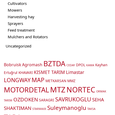
Cultivators
Mowers
Harvesting hay
Sprayers
Feed treatment
Mulchers and Rotators
Uncategorized
BZTDA
Bobruisk Agromash
DPOL
Kayhan
CEDAY
KAMA
KISMET TARIM
Limastar
Ertuğrul
KHAVARI
MAP
LONGWAY
METKARSAN
MMZ
MTZ
NORTEC
MOTORDETAL
ORMAK
SAVRUKOGLU
OZDOKEN
SEHA
SARAGRI
TARIM
Suleymanoglu
SHAKTIMAN
STARMAXX
TAKSA