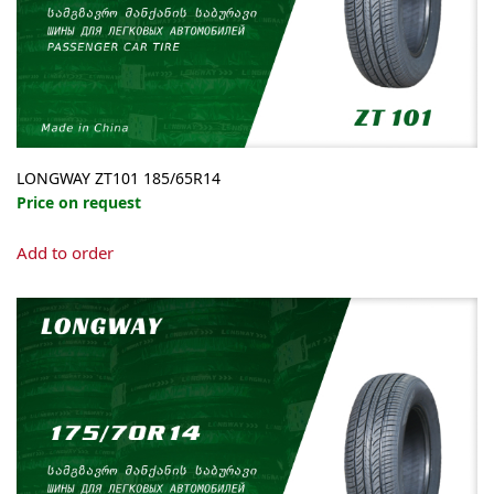
LONGWAY ZT101 185/65R14
Price on request
Add to order