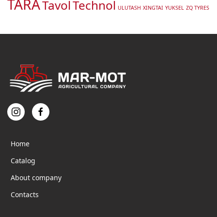
TARA
Tavol
Technol
ULUTASH
XINGTAI
YUKSEL
ZQ TYRES
Home
Catalog
About company
Contacts