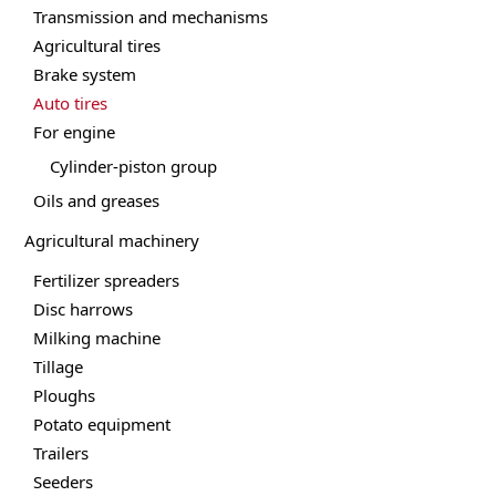
Transmission and mechanisms
Agricultural tires
Brake system
Auto tires
For engine
Cylinder-piston group
Oils and greases
Agricultural machinery
Fertilizer spreaders
Disc harrows
Milking machine
Tillage
Ploughs
Potato equipment
Trailers
Seeders