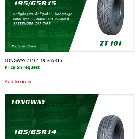
LONGWAY ZT101 195/65R15
Price on request
Add to order