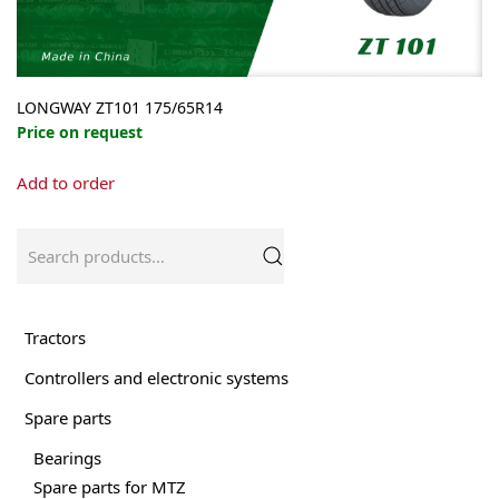
LONGWAY ZT101 175/65R14
Price on request
Add to order
Search
for:
Tractors
Controllers and electronic systems
Spare parts
Bearings
Spare parts for MTZ