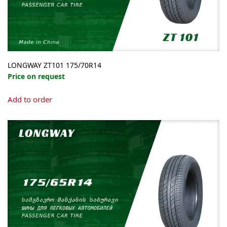
LONGWAY ZT101 175/70R14
Price on request
Add to order