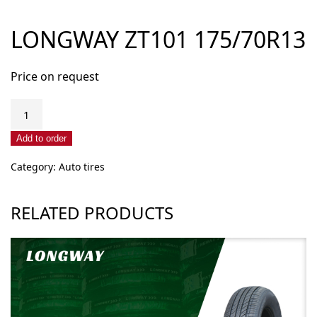
LONGWAY ZT101 175/70R13
Price on request
LONGWAY
ZT101
175/70R13
Add to order
quantity
Category:
Auto tires
RELATED PRODUCTS