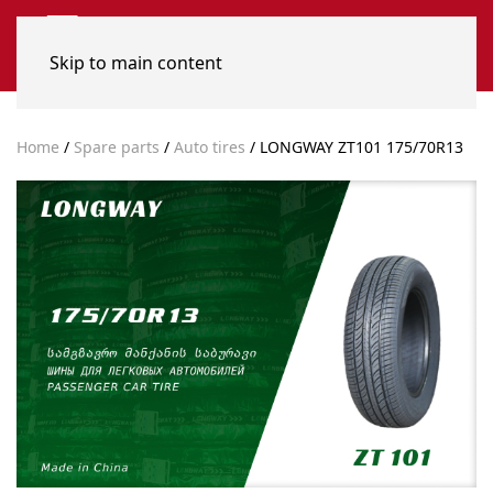
Skip to main content
Home
/
Spare parts
/
Auto tires
/ LONGWAY ZT101 175/70R13