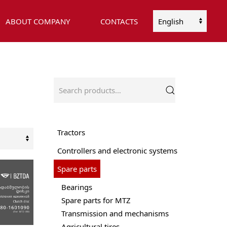
ABOUT COMPANY
CONTACTS
Choose
a
language
Search
for:
Tractors
Controllers and electronic systems
Spare parts
Bearings
Spare parts for MTZ
Transmission and mechanisms
Agricultural tires