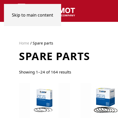
Skip to main content
Home
/ Spare parts
SPARE PARTS
Sorted
Showing 1–24 of 164 results
by
popularity