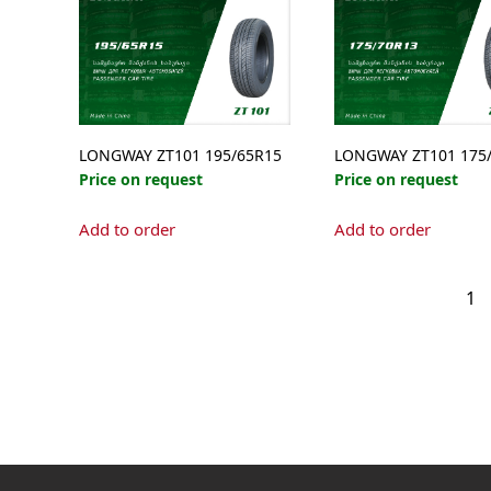
LONGWAY ZT101 195/65R15
LONGWAY ZT101 175
Price on request
Price on request
Add to order
Add to order
1