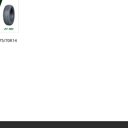
75/70R14