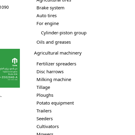
01090
Brake system
Auto tires
For engine
Cylinder-piston group
Oils and greases
Agricultural machinery
Fertilizer spreaders
Disc harrows
Milking machine
Tillage
Ploughs
-
Potato equipment
Trailers
Seeders
Cultivators
Mowers