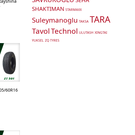
ltayshina
6
SHAKTIMAN
STARMAXX
TARA
Suleymanoglu
TAKSA
Tavol
Technol
ULUTASH
XINGTAI
YUKSEL
ZQ TYRES
05/60R16