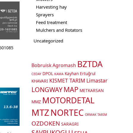
Harvesting hay
Sprayers
Feed treatment
Mulchers and Rotators
Uncategorized
1601085
BZTDA
Bobruisk Agromash
DPOL
Kayhan Ertuğrul
CEDAY
KAMA
KISMET TARIM
Limastar
KHAVARI
MAP
LONGWAY
METKARSAN
MOTORDETAL
MMZ
MTZ
NORTEC
ORMAK TARIM
OZDOKEN
SARAGRI
SAVRUKOGLU
SEHA