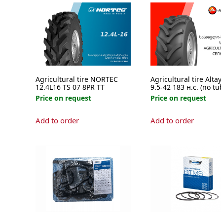
Agricultural tire NORTEC
Agricultural tire Alta
12.4L16 TS 07 8PR TT
9.5-42 183 н.с. (no tu
Price on request
Price on request
Add to order
Add to order