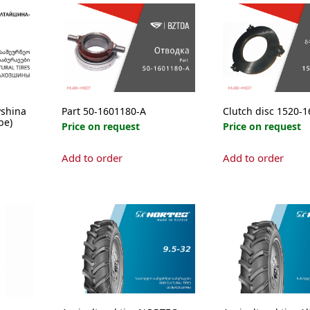
yshina
Part 50-1601180-А
Clutch disc 1520-
be)
Price on request
Price on request
Add to order
Add to order