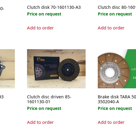
Clutch disk 70-1601130-A3
Clutch disc 80-16
0-
Price on request
Price on request
Add to order
Add to order
e
.
93
Clutch disc driven 85-
Brake disk TARA 50
1601130-01
3502040-A
Price on request
Price on request
Add to order
Add to order