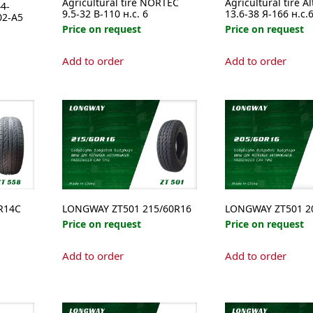
Agricultural tire NORTEC
Agricultural tire A
4-
9.5-32 В-110 н.с. 6
13.6-38 Я-166 н.с.
02-A5
Price on request
Price on request
Add to order
Add to order
e
.
R14C
LONGWAY ZT501 215/60R16
LONGWAY ZT501 2
Price on request
Price on request
Add to order
Add to order