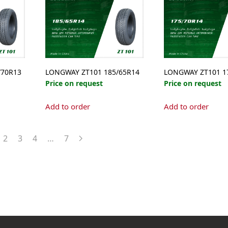
/70R13
LONGWAY ZT101 185/65R14
LONGWAY ZT101 1
Price on request
Price on request
Add to order
Add to order
2
3
4
…
7