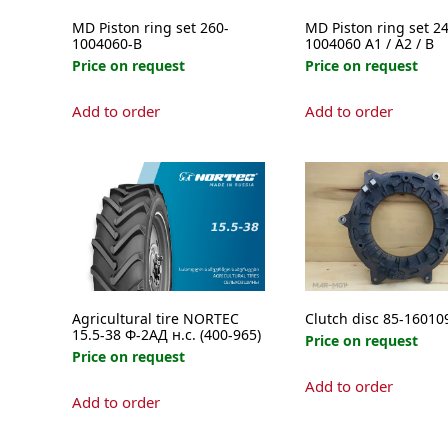
MD Piston ring set 260-
MD Piston ring set 24
1004060-B
1004060 A1 / A2 / B
Price on request
Price on request
This
Add to order
Add to order
product
has
multipl
variants
The
options
may
be
chosen
on
Agricultural tire NORTEC
Clutch disc 85-16010
the
15.5-38 Ф-2АД н.с. (400-965)
Price on request
product
Price on request
page
Add to order
Add to order