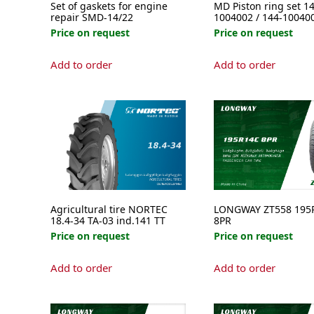
Set of gaskets for engine
MD Piston ring set 14
repair SMD-14/22
1004002 / 144-10040
Price on request
Price on request
This
Add to order
Add to order
product
has
multipl
variants
The
options
may
be
chosen
on
Agricultural tire NORTEC
LONGWAY ZT558 195
the
18.4-34 TA-03 ind.141 TT
8PR
product
Price on request
Price on request
page
Add to order
Add to order