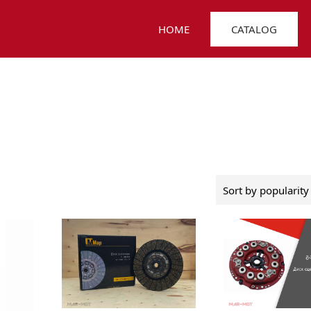
HOME
CATALOG